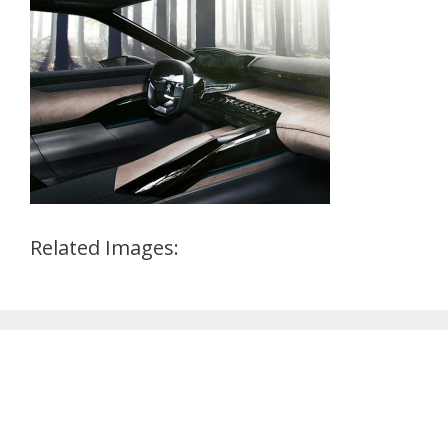
Related Images: