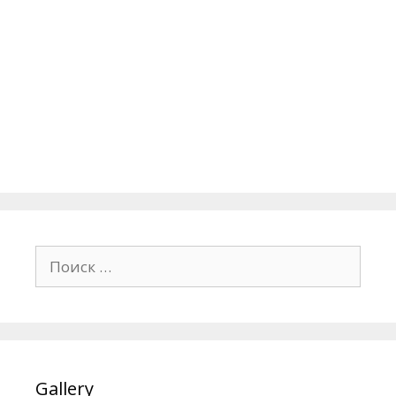
Поиск:
Gallery